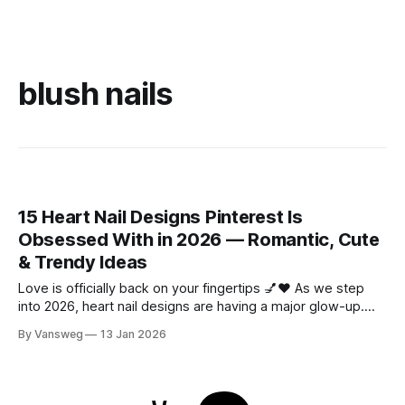
blush nails
15 Heart Nail Designs Pinterest Is
Obsessed With in 2026 — Romantic, Cute
& Trendy Ideas
Love is officially back on your fingertips 💅❤️ As we step
into 2026, heart nail designs are having a major glow-up.
Think soft “quiet luxury” minimalism mixed with playful
By Vansweg
13 Jan 2026
coquette details—the kind of nails you’ll want to
screenshot, save, and show your nail tech immediately.
Whether you’re