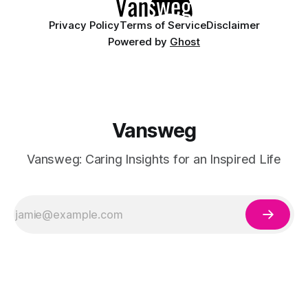
Privacy Policy
Terms of Service
Disclaimer
Powered by
Ghost
Vansweg
Vansweg: Caring Insights for an Inspired Life