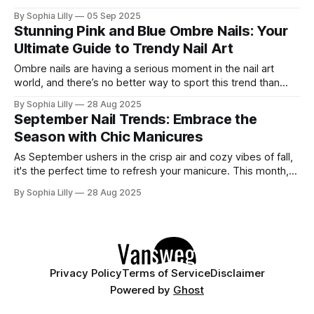
edge. This bold and versatile color can be styled in
By Sophia Lilly
05 Sep 2025
countless ways, allowing for a variety of creative
Stunning Pink and Blue Ombre Nails: Your
expressions. Whether you're drawn to simple elegance or
Ultimate Guide to Trendy Nail Art
extravagant designs,
Ombre nails are having a serious moment in the nail art
world, and there’s no better way to sport this trend than
with the mesmerizing combination of pink and blue shades.
By Sophia Lilly
28 Aug 2025
These soft pastel colors evoke feelings of tranquility, fun,
September Nail Trends: Embrace the
and creativity—making them ideal for every season.
Season with Chic Manicures
Whether
As September ushers in the crisp air and cozy vibes of fall,
it's the perfect time to refresh your manicure. This month,
nail trends are all about blending the warmth of autumn with
By Sophia Lilly
28 Aug 2025
the remnants of summer. Whether you're looking for bold
statements or subtle elegance,
Privacy Policy
Terms of Service
Disclaimer
Powered by
Ghost