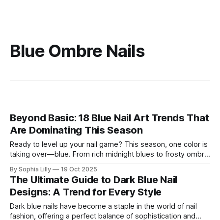
Blue Ombre Nails
Beyond Basic: 18 Blue Nail Art Trends That
Are Dominating This Season
Ready to level up your nail game? This season, one color is
taking over—blue. From rich midnight blues to frosty ombre
fades, blue nails have moved beyond the summer and are
By Sophia Lilly
19 Oct 2025
now the go-to shade for fall and winter. Whether you're into
The Ultimate Guide to Dark Blue Nail
bold, glossy shades or
Designs: A Trend for Every Style
Dark blue nails have become a staple in the world of nail
fashion, offering a perfect balance of sophistication and