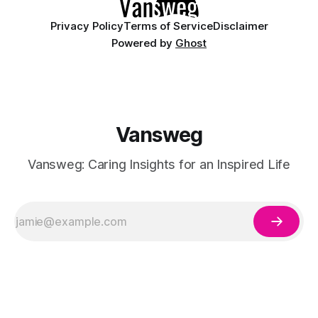
Privacy Policy
Terms of Service
Disclaimer
Powered by
Ghost
Vansweg
Vansweg: Caring Insights for an Inspired Life