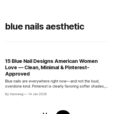
blue nails aesthetic
15 Blue Nail Designs American Women
Love — Clean, Minimal & Pinterest-
Approved
Blue nails are everywhere right now—and not the loud,
overdone kind. Pinterest is clearly favoring softer shades,
cleaner shapes, and designs that fit real life. Baby blue for
By Vansweg
14 Jan 2026
everyday wear. Navy for the office. Minimal details that still
feel intentional. These blue nail designs hit that sweet spot
between