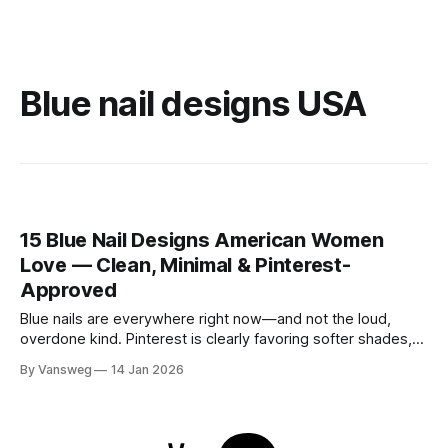
Blue nail designs USA
15 Blue Nail Designs American Women
Love — Clean, Minimal & Pinterest-
Approved
Blue nails are everywhere right now—and not the loud,
overdone kind. Pinterest is clearly favoring softer shades,
cleaner shapes, and designs that fit real life. Baby blue for
By Vansweg
14 Jan 2026
everyday wear. Navy for the office. Minimal details that still
feel intentional. These blue nail designs hit that sweet spot
between