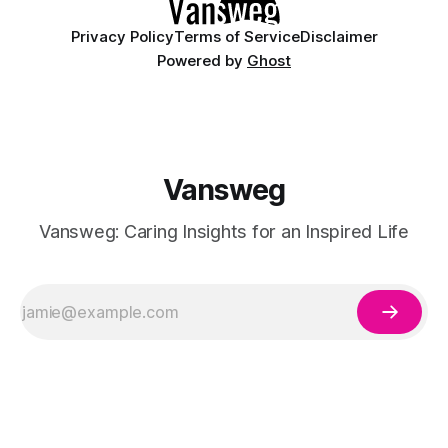
Privacy Policy
Terms of Service
Disclaimer
Powered by
Ghost
Vansweg
Vansweg: Caring Insights for an Inspired Life