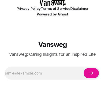
Privacy Policy
Terms of Service
Disclaimer
Powered by
Ghost
Vansweg
Vansweg: Caring Insights for an Inspired Life