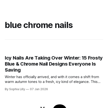
blue chrome nails
Icy Nails Are Taking Over Winter: 15 Frosty
Blue & Chrome Nail Designs Everyone Is
Saving
Winter has officially arrived, and with it comes a shift from
warm autumn tones to a fresh, icy kind of elegance. This
season, winter nail trends are all about frosty blues, soft
By Sophia Lilly
07 Jan 2026
milky shades, and high-shine chrome finishes that sparkle
like fresh snow. Whether you’re drawn to the