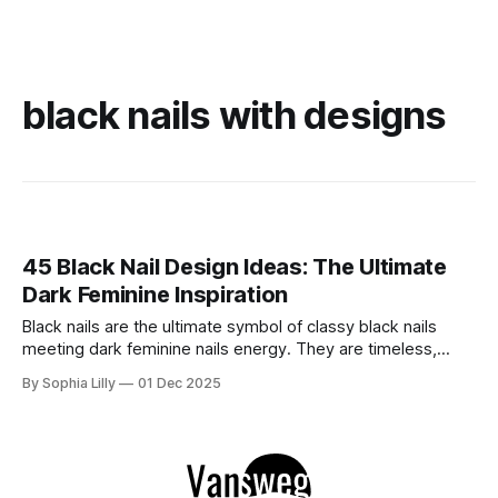
black nails with designs
45 Black Nail Design Ideas: The Ultimate
Dark Feminine Inspiration
Black nails are the ultimate symbol of classy black nails
meeting dark feminine nails energy. They are timeless,
versatile, and undeniably chic. Whether you are looking for
By Sophia Lilly
01 Dec 2025
edgy black nails acrylic styles, sophisticated black nails
almond shapes, or sharp stiiletto black nails, the dark
manicure is a staple that never