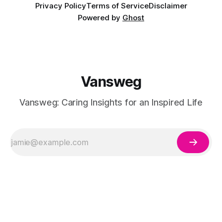
Privacy Policy
Terms of Service
Disclaimer
Powered by
Ghost
Vansweg
Vansweg: Caring Insights for an Inspired Life