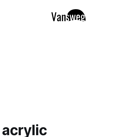
 acrylic