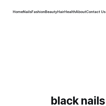
Home
Nails
Fashion
Beauty
Hair
Health
About
Contact Us
black nails