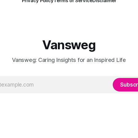
Privacy Policy
Terms of Service
Disclaimer
Vansweg
Vansweg: Caring Insights for an Inspired Life
Subscr