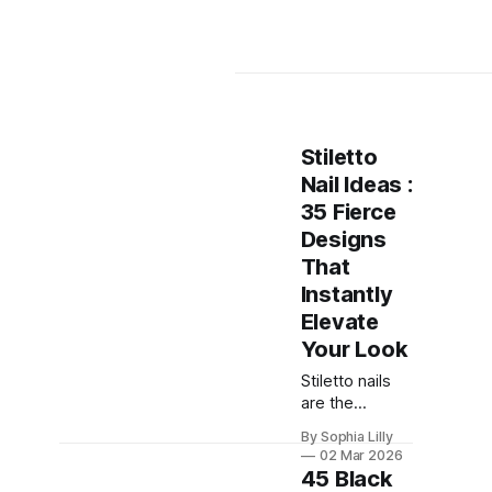
Stiletto
Nail Ideas :
35 Fierce
Designs
That
Instantly
Elevate
Your Look
Stiletto nails
are the
ultimate
By Sophia Lilly
statement
02 Mar 2026
manicure —
45 Black
sharp, sleek,