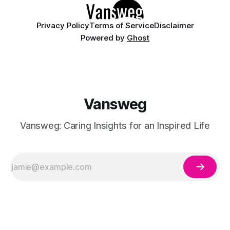
Privacy Policy
Terms of Service
Disclaimer
Powered by
Ghost
Vansweg
Vansweg: Caring Insights for an Inspired Life