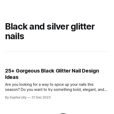
Black and silver glitter
nails
25+ Gorgeous Black Glitter Nail Design
Ideas
Are you looking for a way to spice up your nails this
season? Do you want to try something bold, elegant, and
glamorous? If you answered yes, then you should definitely
By Sophia Lilly
31 Dec 2023
check out these black glitter nail design ideas! Black glitter
nails are the perfect combination of classic and edgy.