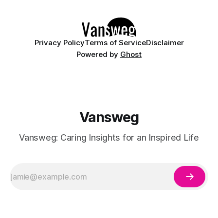
minimalist designs or playful nail art, juicy pastels offer
Privacy Policy
Terms of Service
Disclaimer
Powered by
Ghost
Vansweg
Vansweg: Caring Insights for an Inspired Life