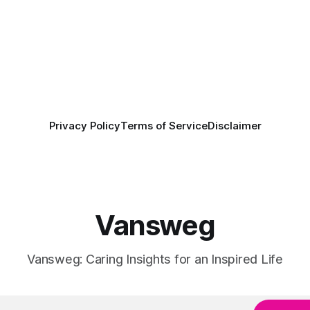
Privacy Policy
Terms of Service
Disclaimer
Vansweg
Vansweg: Caring Insights for an Inspired Life