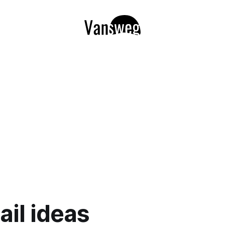
ail ideas