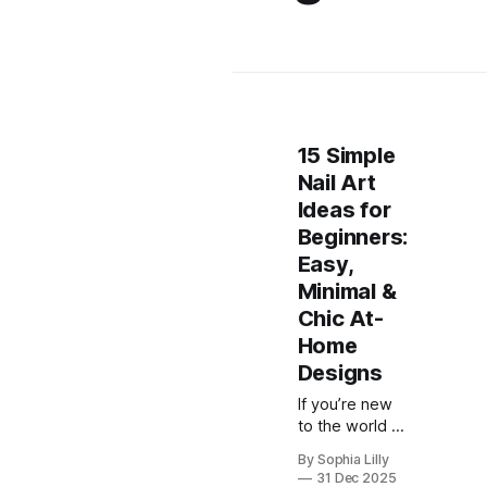
15 Simple
Nail Art
Ideas for
Beginners:
Easy,
Minimal &
Chic At-
Home
Designs
If you’re new
to the world of
nail art, the
By Sophia Lilly
idea of
31 Dec 2025