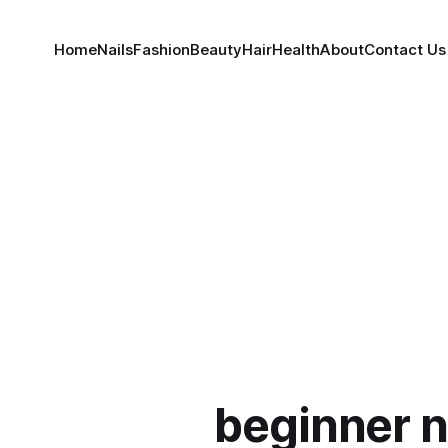
Home
Nails
Fashion
Beauty
Hair
Health
About
Contact Us
beginner n