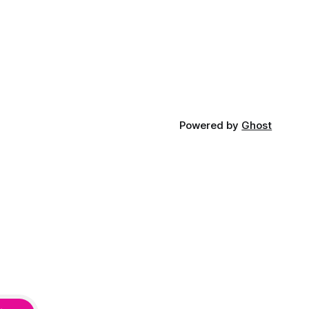
Powered by
Ghost