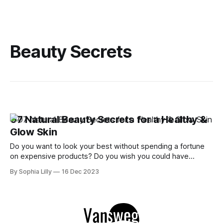
Beauty Secrets
07 Natural Beauty Secrets for a Healthy &
Glow Skin
Do you want to look your best without spending a fortune
on expensive products? Do you wish you could have
radiant, flawless skin and shiny, healthy hair? If so, you're
By Sophia Lilly
16 Dec 2023
not alone. Many women around the world are looking for
natural ways to enhance their beauty and boost