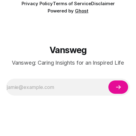
Privacy Policy
Terms of Service
Disclaimer
Powered by
Ghost
Vansweg
Vansweg: Caring Insights for an Inspired Life