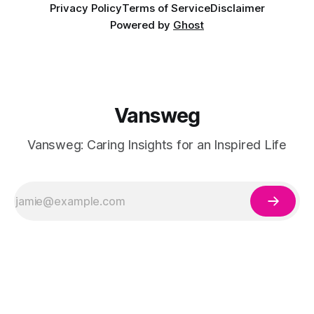
Privacy Policy
Terms of Service
Disclaimer
Powered by
Ghost
Vansweg
Vansweg: Caring Insights for an Inspired Life