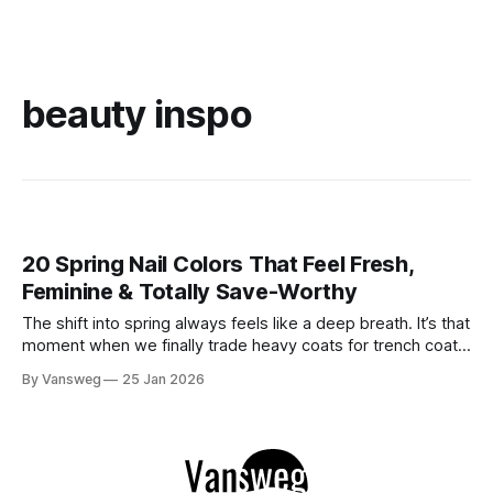
beauty inspo
20 Spring Nail Colors That Feel Fresh,
Feminine & Totally Save-Worthy
The shift into spring always feels like a deep breath. It’s that
moment when we finally trade heavy coats for trench coats
and swap dark, moody manicures for something lighter. You
By Vansweg
25 Jan 2026
don’t need intricate nail art to make a statement this
season. The current vibe is clean, intentional,