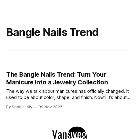
Bangle Nails Trend
The Bangle Nails Trend: Turn Your
Manicure Into a Jewelry Collection
The way we talk about manicures has officially changed. It
used to be about color, shape, and finish. Now? It’s about
accessories. Enter the Bangle Nails Trend, a viral
By Sophia Lilly
09 Nov 2025
phenomenon that has completely redefined nail art. Forget
simple metallic polish—this look transforms your fingertips
into a miniature jewelry