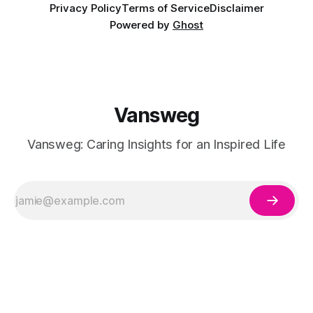
Privacy Policy
Terms of Service
Disclaimer
Powered by
Ghost
Vansweg
Vansweg: Caring Insights for an Inspired Life