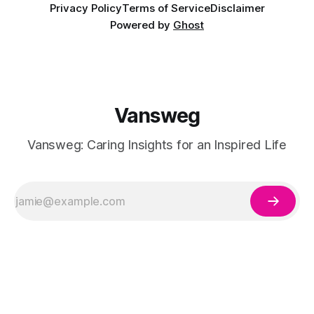
Privacy Policy
Terms of Service
Disclaimer
Powered by
Ghost
Vansweg
Vansweg: Caring Insights for an Inspired Life