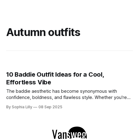
Autumn outfits
10 Baddie Outfit Ideas for a Cool,
Effortless Vibe
The baddie aesthetic has become synonymous with
confidence, boldness, and flawless style. Whether you're
stepping out for a special event or just chilling with friends,
By Sophia Lilly
08 Sep 2025
these looks are perfect for bringing out your inner diva.
Below, we’ve curated 15 must-try baddie outfits that will
keep you