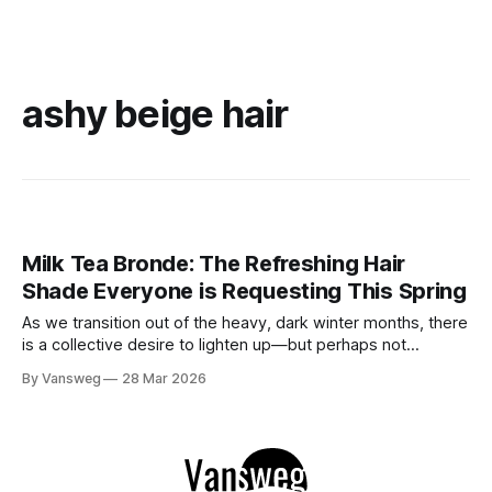
ashy beige hair
Milk Tea Bronde: The Refreshing Hair
Shade Everyone is Requesting This Spring
As we transition out of the heavy, dark winter months, there
is a collective desire to lighten up—but perhaps not
completely. If you are craving a hair refresh that feels
By Vansweg
28 Mar 2026
luxurious, modern, and perfectly balanced, allow me to
introduce you to the shade of the season: "Milk Tea&