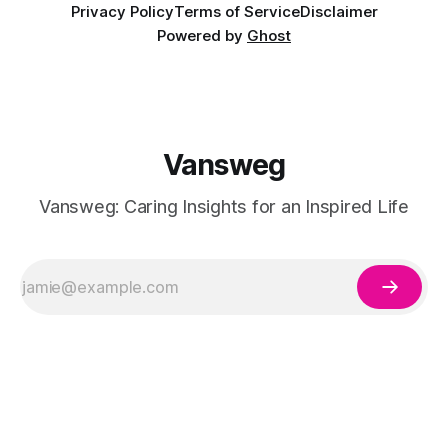
Privacy Policy
Terms of Service
Disclaimer
Powered by
Ghost
Vansweg
Vansweg: Caring Insights for an Inspired Life