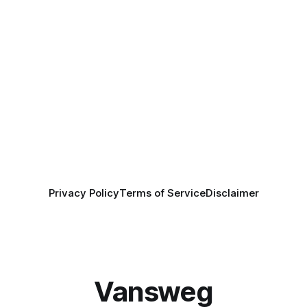
Privacy Policy
Terms of Service
Disclaimer
Vansweg