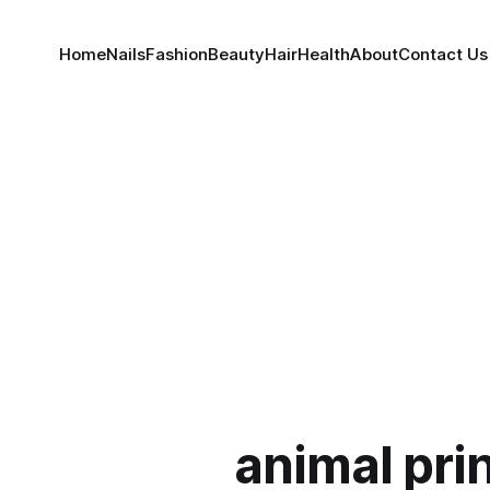
Home
Nails
Fashion
Beauty
Hair
Health
About
Contact Us
animal pri