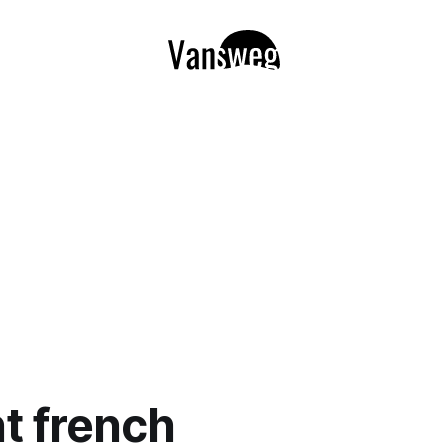
nt french