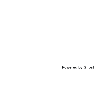
Powered by
Ghost