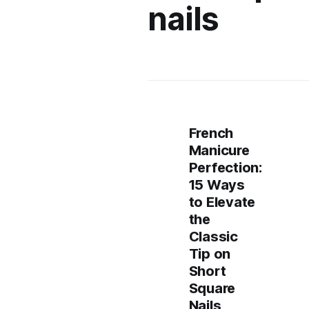
nails
French
Manicure
Perfection:
15 Ways
to Elevate
the
Classic
Tip on
Short
Square
Nails