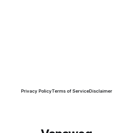
Privacy Policy
Terms of Service
Disclaimer