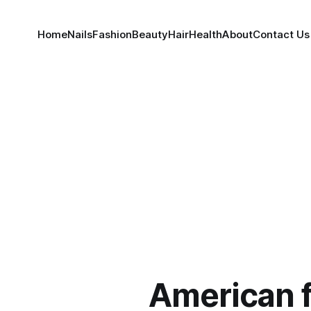
Home
Nails
Fashion
Beauty
Hair
Health
About
Contact Us
American 