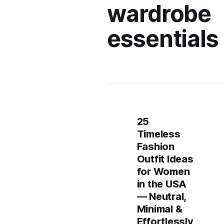
wardrobe
essentials
25
Timeless
Fashion
Outfit Ideas
for Women
in the USA
— Neutral,
Minimal &
Effortlessly