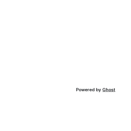
Powered by
Ghost