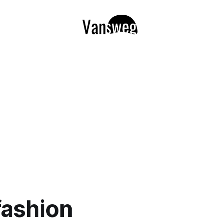
fashion