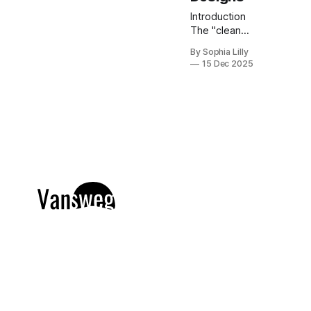
Introduction
The "clean
girl"
By Sophia Lilly
aesthetic has
15 Dec 2025
officially
taken over
the beauty
world, and
nowhere is it
more
apparent
than in
American nail
trends. Gone
are the days
of cluttered,
overly
complex
manicures;
today, it is all
about
understated