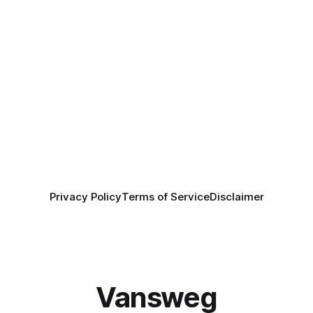
Privacy Policy
Terms of Service
Disclaimer
Vansweg