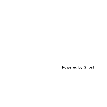
Powered by
Ghost