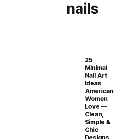
nails
25
Minimal
Nail Art
Ideas
American
Women
Love —
Clean,
Simple &
Chic
Designs