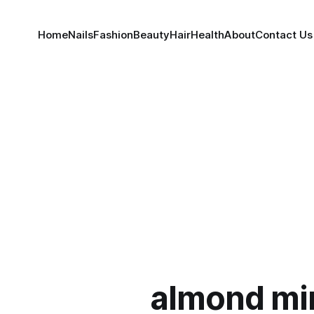
Home
Nails
Fashion
Beauty
Hair
Health
About
Contact Us
almond mi