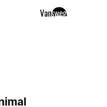
nimal