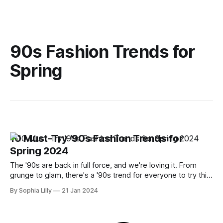
90s Fashion Trends for
Spring
10 Must-Try '90s Fashion Trends for
Spring 2024
The '90s are back in full force, and we're loving it. From
grunge to glam, there's a '90s trend for everyone to try this
spring. Whether you want to channel your inner Cher
By Sophia Lilly
21 Jan 2024
Horowitz, rock a leopard print coat, or spice up your look