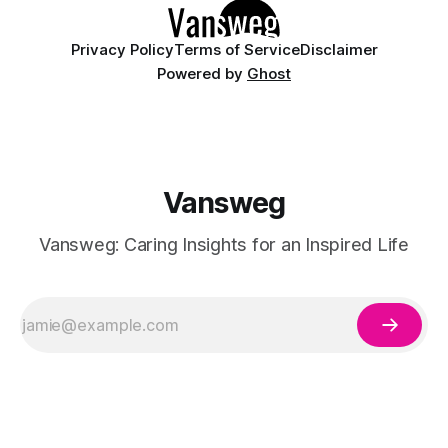
Privacy Policy
Terms of Service
Disclaimer
Powered by
Ghost
Vansweg
Vansweg: Caring Insights for an Inspired Life