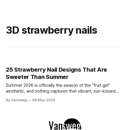
3D strawberry nails
25 Strawberry Nail Designs That Are
Sweeter Than Summer
Summer 2026 is officially the season of the "fruit girl"
aesthetic, and nothing captures that vibrant, sun-kissed
energy quite like strawberry nails. Whether you are lounging
By Vansweg
08 May 2026
by a pool or attending a golden-hour garden party,
incorporating this sweet motif into your manicure is the
ultimate way