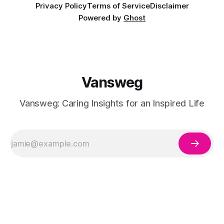
Privacy Policy
Terms of Service
Disclaimer
Powered by
Ghost
Vansweg
Vansweg: Caring Insights for an Inspired Life