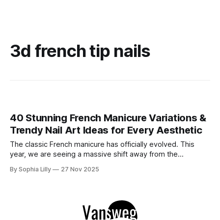
3d french tip nails
40 Stunning French Manicure Variations &
Trendy Nail Art Ideas for Every Aesthetic
The classic French manicure has officially evolved. This
year, we are seeing a massive shift away from the
traditional stark white line into a world of creativity and
By Sophia Lilly
27 Nov 2025
texture. Whether you are searching for cozy fall French
nails, dazzling chrome French nails, or festive Christmas
nails, the variety is endless.