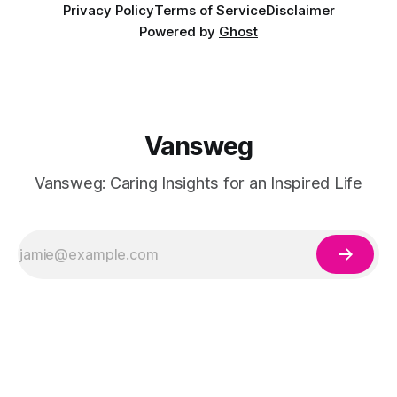
Privacy Policy
Terms of Service
Disclaimer
Powered by
Ghost
Vansweg
Vansweg: Caring Insights for an Inspired Life