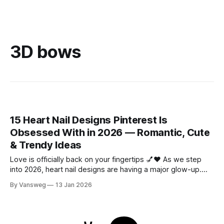
3D bows
15 Heart Nail Designs Pinterest Is
Obsessed With in 2026 — Romantic, Cute
& Trendy Ideas
Love is officially back on your fingertips 💅❤️ As we step
into 2026, heart nail designs are having a major glow-up.
Think soft “quiet luxury” minimalism mixed with playful
By Vansweg
13 Jan 2026
coquette details—the kind of nails you’ll want to
screenshot, save, and show your nail tech immediately.
Whether you’re