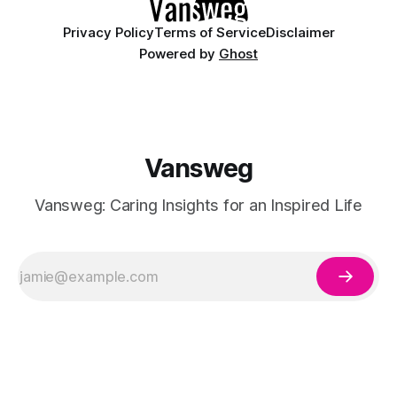
Privacy Policy
Terms of Service
Disclaimer
Powered by
Ghost
Vansweg
Vansweg: Caring Insights for an Inspired Life