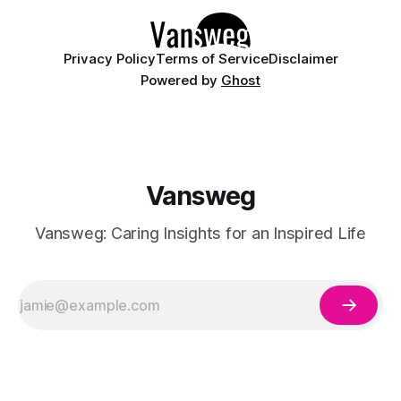
Privacy Policy
Terms of Service
Disclaimer
Powered by
Ghost
Vansweg
Vansweg: Caring Insights for an Inspired Life