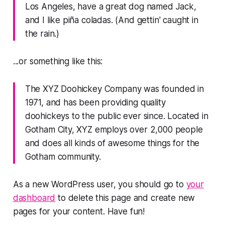
Los Angeles, have a great dog named Jack,
and I like piña coladas. (And gettin' caught in
the rain.)
...or something like this:
The XYZ Doohickey Company was founded in
1971, and has been providing quality
doohickeys to the public ever since. Located in
Gotham City, XYZ employs over 2,000 people
and does all kinds of awesome things for the
Gotham community.
As a new WordPress user, you should go to
your
dashboard
to delete this page and create new
pages for your content. Have fun!