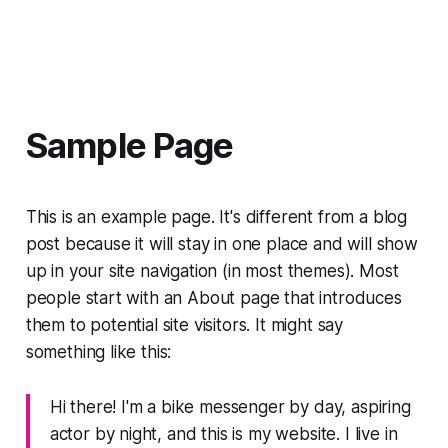
Sample Page
This is an example page. It's different from a blog
post because it will stay in one place and will show
up in your site navigation (in most themes). Most
people start with an About page that introduces
them to potential site visitors. It might say
something like this:
Hi there! I'm a bike messenger by day, aspiring
actor by night, and this is my website. I live in